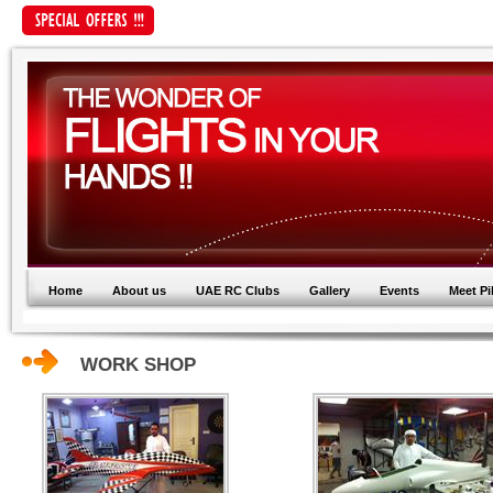
Home
About us
UAE RC Clubs
Gallery
Events
Meet Pi
WORK SHOP