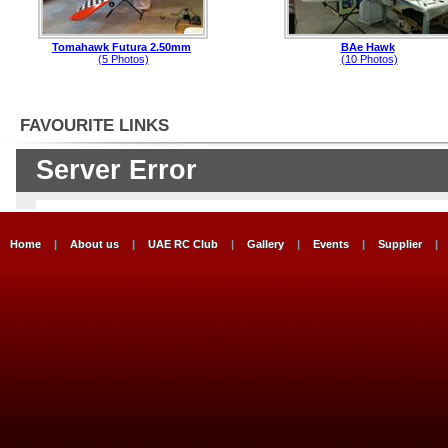
Tomahawk Futura 2.50mm
BAe Hawk
(5 Photos)
(10 Photos)
FAVOURITE LINKS
Home
|
About us
|
UAE RC Club
|
Gallery
|
Events
|
Supplier
|